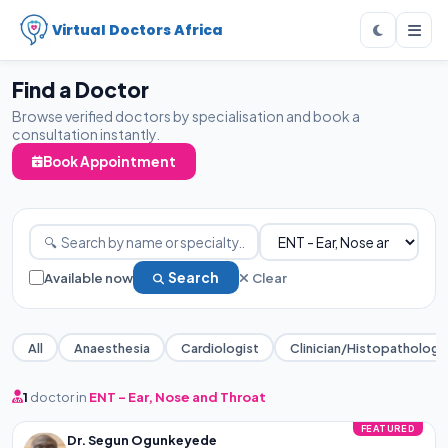
Virtual Doctors Africa
Find a Doctor
Browse verified doctors by specialisation and book a
consultation instantly.
Book Appointment
Available now
Search
Clear
All
Anaesthesia
Cardiologist
Clinician/Histopathology
1
doctor in
ENT - Ear, Nose and Throat
FEATURED
Dr. Segun Ogunkeyede