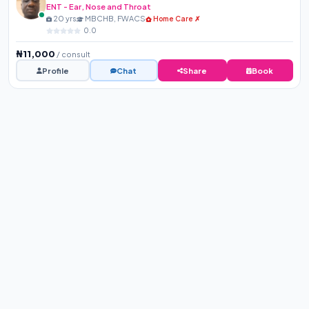
ENT - Ear, Nose and Throat
20 yrs
MBCHB, FWACS
Home Care ✗
0.0
₦11,000
/ consult
Profile
Chat
Share
Book