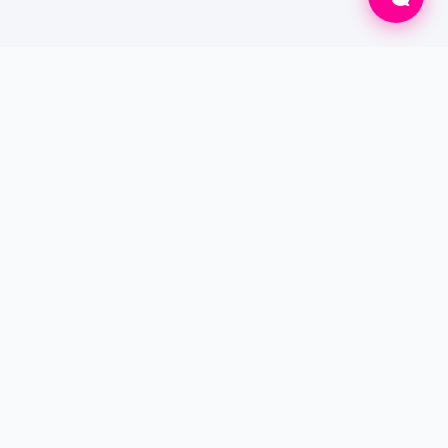
Connecting patients to verified doctors for
online consultations and professional home
care services worldwide.
SERVICES