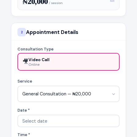
₦20,000
/ session
Appointment Details
2
Consultation Type
Video Call
🎥
Online
Service
General Consultation — ₦20,000
Date *
Time *