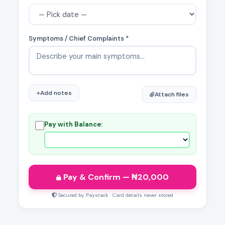
Symptoms / Chief Complaints *
Add notes
Attach files
Pay with Balance:
Pay & Confirm
— ₦
20,000
Secured by Paystack · Card details never stored