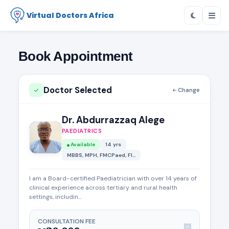
Virtual Doctors Africa
Book Appointment
Doctor Selected
Change
Dr. Abdurrazzaq Alege
PAEDIATRICS
Available
14 yrs
MBBS, MPH, FMCPaed, FI...
I am a Board-certified Paediatrician with over 14 years of
clinical experience across tertiary and rural health
settings, includin...
CONSULTATION FEE