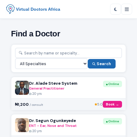
Virtual Doctors Africa
Find a Doctor
Search
Dr. Alade Steve System
Online
General Practitioner
20 yrs
₦1,200
5.0
Book →
/ consult
Dr. Segun Ogunkeyede
Online
ENT - Ear, Nose and Throat
20 yrs