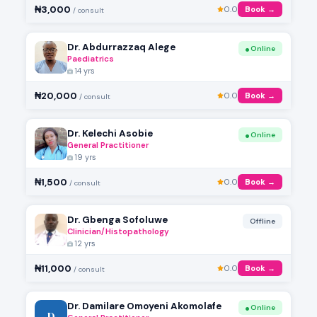
₦3,000
0.0
Book →
/ consult
Dr. Abdurrazzaq Alege
Online
Paediatrics
14 yrs
₦20,000
0.0
Book →
/ consult
Dr. Kelechi Asobie
Online
General Practitioner
19 yrs
₦1,500
0.0
Book →
/ consult
Dr. Gbenga Sofoluwe
Offline
Clinician/Histopathology
12 yrs
₦11,000
0.0
Book →
/ consult
Dr. Damilare Omoyeni Akomolafe
Online
D