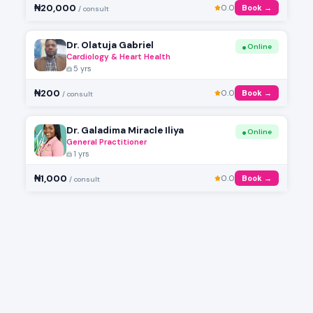
₦20,000
0.0
Book →
/ consult
Dr. Olatuja Gabriel
Online
Cardiology & Heart Health
5 yrs
₦200
0.0
Book →
/ consult
Dr. Galadima Miracle Iliya
Online
General Practitioner
1 yrs
₦1,000
0.0
Book →
/ consult