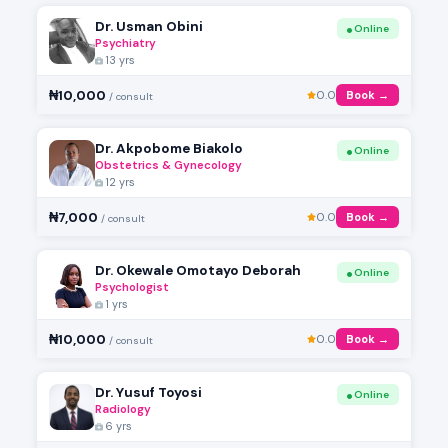
Dr. Usman Obini
Online
Psychiatry
13 yrs
₦10,000
0.0
Book →
/ consult
Dr. Akpobome Biakolo
Online
Obstetrics & Gynecology
12 yrs
₦7,000
0.0
Book →
/ consult
Dr. Okewale Omotayo Deborah
Online
Psychologist
1 yrs
₦10,000
0.0
Book →
/ consult
Dr. Yusuf Toyosi
Online
Radiology
6 yrs