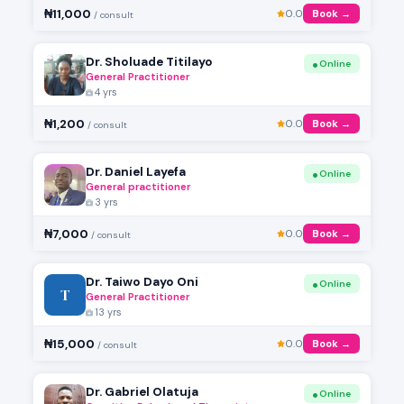
₦11,000
0.0
Book →
/ consult
Dr. Sholuade Titilayo
Online
General Practitioner
4 yrs
₦1,200
0.0
Book →
/ consult
Dr. Daniel Layefa
Online
General practitioner
3 yrs
₦7,000
0.0
Book →
/ consult
Dr. Taiwo Dayo Oni
Online
T
General Practitioner
13 yrs
₦15,000
0.0
Book →
/ consult
Dr. Gabriel Olatuja
Online