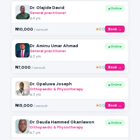
Dr. Olajide David
Online
General practitioner
4 yrs
₦10,000
0.0
Book →
/ consult
Dr. Aminu Umar Ahmad
Online
General practitioner
2 yrs
₦7,000
0.0
Book →
/ consult
Dr. Opaluwa Joseph
Online
Orthopaedic & Physiotherapy
3 yrs
₦15,000
0.0
Book →
/ consult
Dr. Dauda Hammed Okanlawon
Online
Orthopaedic & Physiotherapy
7 yrs