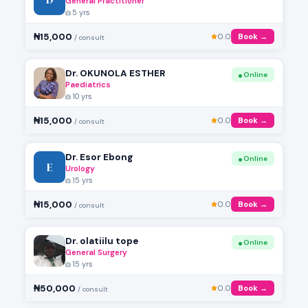
General Practitioner
5 yrs
₦15,000
0.0
Book →
/ consult
Dr. OKUNOLA ESTHER
Online
Paediatrics
10 yrs
₦15,000
0.0
Book →
/ consult
Dr. Esor Ebong
Online
E
Urology
15 yrs
₦15,000
0.0
Book →
/ consult
Dr. olatiilu tope
Online
General Surgery
15 yrs
₦50,000
0.0
Book →
/ consult