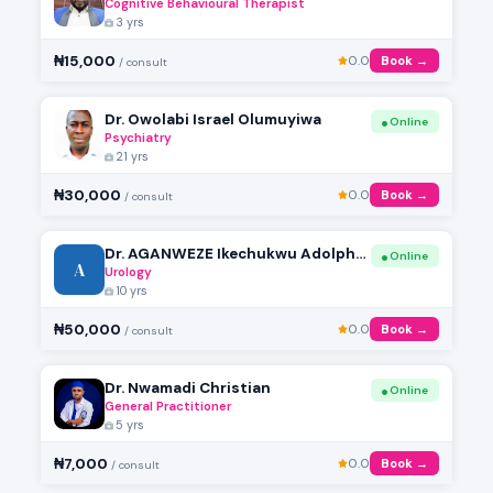
Cognitive Behavioural Therapist
3 yrs
₦15,000
0.0
Book →
/ consult
Dr. Owolabi Israel Olumuyiwa
Online
Psychiatry
21 yrs
₦30,000
0.0
Book →
/ consult
Dr. AGANWEZE Ikechukwu Adolphus
Online
A
Urology
10 yrs
₦50,000
0.0
Book →
/ consult
Dr. Nwamadi Christian
Online
General Practitioner
5 yrs
₦7,000
0.0
Book →
/ consult