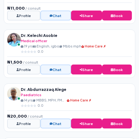
₦11,000
/ consult
Profile
Chat
Share
Book
Dr. Kelechi Asobie
Medical officer
19 yrs
English, igbo
Mbbs mph
Home Care ✗
0.0
₦1,500
/ consult
Profile
Chat
Share
Book
Dr. Abdurrazzaq Alege
Paediatrics
14 yrs
MBBS, MPH, FMCPaed, FIPN...
Home Care ✗
0.0
₦20,000
/ consult
Profile
Chat
Share
Book