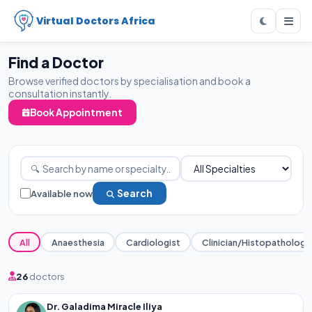
Virtual Doctors Africa
Find a Doctor
Browse verified doctors by specialisation and book a
consultation instantly.
Book Appointment
Available now
Search
All
Anaesthesia
Cardiologist
Clinician/Histopathology
26
doctors
Dr. Galadima Miracle Iliya