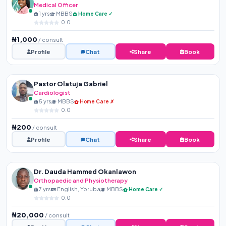
Medical Officer
1 yrs
MBBS
Home Care ✓
0.0
₦1,000
/ consult
Profile
Chat
Share
Book
Pastor Olatuja Gabriel
Cardiologist
5 yrs
MBBS
Home Care ✗
0.0
₦200
/ consult
Profile
Chat
Share
Book
Dr. Dauda Hammed Okanlawon
Orthopaedic and Physiotherapy
7 yrs
English, Yoruba
MBBS
Home Care ✓
0.0
₦20,000
/ consult