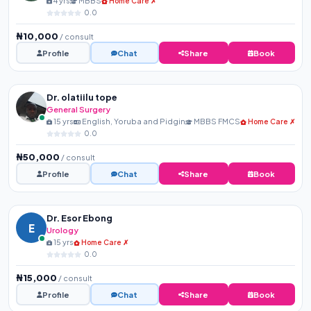
4 yrs
MBBS
Home Care ✗
0.0
₦10,000
/ consult
Profile
Chat
Share
Book
Dr. olatiilu tope
General Surgery
15 yrs
English, Yoruba and Pidgin
MBBS FMCS
Home Care ✗
0.0
₦50,000
/ consult
Profile
Chat
Share
Book
Dr. Esor Ebong
E
Urology
15 yrs
Home Care ✗
0.0
₦15,000
/ consult
Profile
Chat
Share
Book