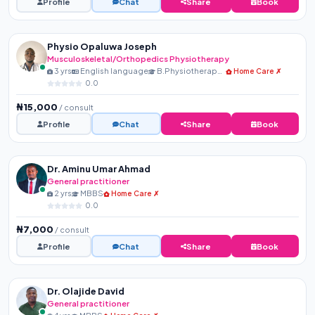
Profile
Chat
Share
Book
Physio Opaluwa Joseph
Musculoskeletal/Orthopedics Physiotherapy
3 yrs
English language
B.Physiotherapy, MNSP, R...
Home Care ✗
0.0
₦15,000
/ consult
Profile
Chat
Share
Book
Dr. Aminu Umar Ahmad
General practitioner
2 yrs
MBBS
Home Care ✗
0.0
₦7,000
/ consult
Profile
Chat
Share
Book
Dr. Olajide David
General practitioner