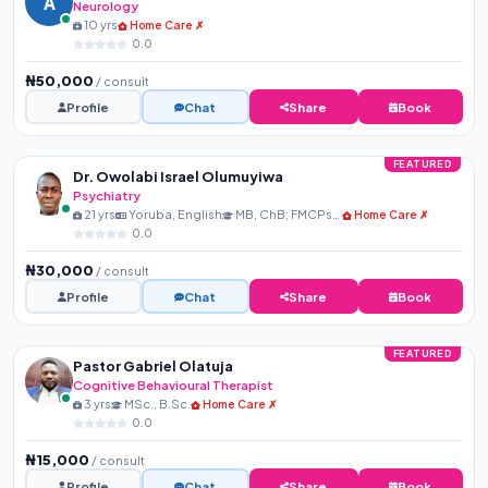
A
Neurology
10 yrs
Home Care ✗
0.0
₦50,000
/ consult
Profile
Chat
Share
Book
FEATURED
Dr. Owolabi Israel Olumuyiwa
Psychiatry
21 yrs
Yoruba, English
MB, ChB; FMCPsych
Home Care ✗
0.0
₦30,000
/ consult
Profile
Chat
Share
Book
FEATURED
Pastor Gabriel Olatuja
Cognitive Behavioural Therapist
3 yrs
MSc., B.Sc.
Home Care ✗
0.0
₦15,000
/ consult
Profile
Chat
Share
Book