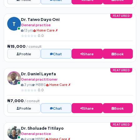
FEATURED
Dr. Taiwo Dayo Oni
T
General practise
13 yrs
Home Care ✗
0.0
₦15,000
/ consult
Profile
Chat
Share
Book
FEATURED
Dr. Daniel Layefa
General practitioner
3 yrs
MBBS
Home Care ✗
0.0
₦7,000
/ consult
Profile
Chat
Share
Book
FEATURED
Dr. Sholuade Titilayo
General practice
4 yrs
MBBS
Home Care ✗