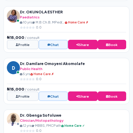
Dr. OKUNOLA ESTHER
Paediatrics
10 yrs
M.B.Ch.B, MPed(NPMCN)
Home Care ✗
0.0
₦15,000
/ consult
Profile
Chat
Share
Book
Dr. Damilare Omoyeni Akomolafe
D
Public Health
5 yrs
Home Care ✗
0.0
₦15,000
/ consult
Profile
Chat
Share
Book
Dr. Gbenga Sofoluwe
Clinician/Histopathology
12 yrs
MBBS, FMCPath
Home Care ✓
0.0