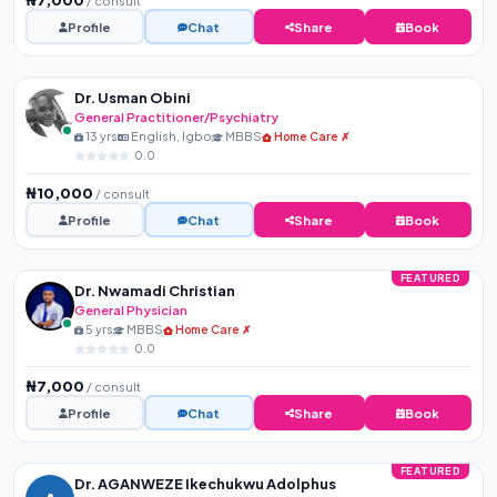
/ consult
Profile
Chat
Share
Book
Dr. Usman Obini
General Practitioner/Psychiatry
13 yrs
English, Igbo
MBBS
Home Care ✗
0.0
₦10,000
/ consult
Profile
Chat
Share
Book
FEATURED
Dr. Nwamadi Christian
General Physician
5 yrs
MBBS
Home Care ✗
0.0
₦7,000
/ consult
Profile
Chat
Share
Book
FEATURED
Dr. AGANWEZE Ikechukwu Adolphus