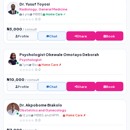
Dr. Yusuf Toyosi
Radiology, General Medicine
6 yrs
MBBS
Home Care ✓
0.0
₦3,000
/ consult
Profile
Chat
Share
Book
Psychologist Okewale Omotayo Deborah
Psychologist
1 yrs
Bsc
Home Care ✗
0.0
₦10,000
/ consult
Profile
Chat
Share
Book
Dr. Akpobome Biakolo
Obstetrics and Gynecology
12 yrs
MBBS and NPMCN Membershi...
Home Care ✗
0.0
₦7,000