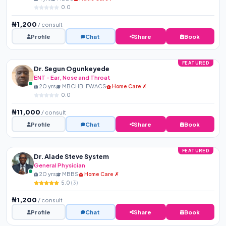
0.0
₦1,200
/ consult
Profile
Chat
Share
Book
FEATURED
Dr. Segun Ogunkeyede
ENT - Ear, Nose and Throat
20 yrs
MBCHB, FWACS
Home Care ✗
0.0
₦11,000
/ consult
Profile
Chat
Share
Book
FEATURED
Dr. Alade Steve System
General Physician
20 yrs
MBBS
Home Care ✗
5.0
(3)
₦1,200
/ consult
Profile
Chat
Share
Book