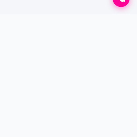
Connecting patients to verified doctors for
online consultations and professional home
care services worldwide.
SERVICES