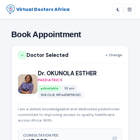
Virtual Doctors Africa
Book Appointment
Doctor Selected
Change
Dr. OKUNOLA ESTHER
PAEDIATRICS
Available
10 yrs
M.B.Ch.B, MPed(NPMCN)
I am a skilled, knowledgeable and dedicated pediatrician
committed to improving access to quality healthcare
across Africa. With...
CONSULTATION FEE