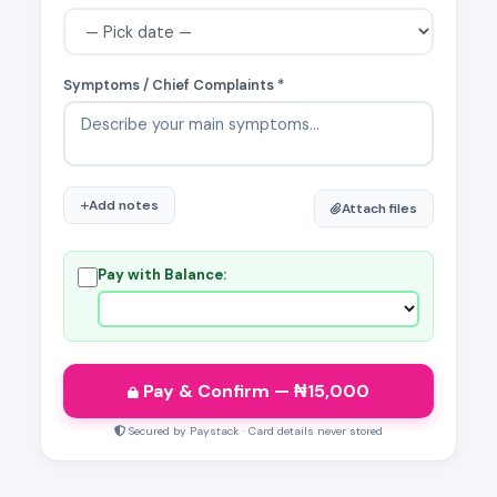
Symptoms / Chief Complaints *
Add notes
Attach files
Pay with Balance:
Pay & Confirm
— ₦
15,000
Secured by Paystack · Card details never stored