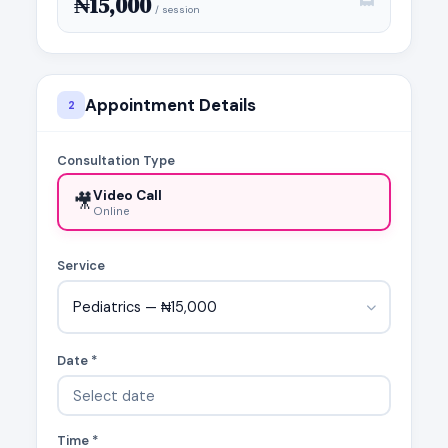
₦15,000
/ session
Appointment Details
2
Consultation Type
Video Call
🎥
Online
Service
Pediatrics — ₦15,000
Date *
Time *