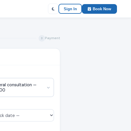
Sign In
Book Now
Payment
3
ral consultation —
000