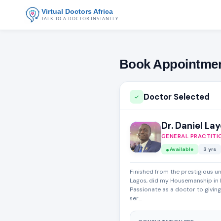
Virtual Doctors Africa
TALK TO A DOCTOR INSTANTLY
Book Appointme
Doctor Selected
Dr. Daniel La
GENERAL PRACTITI
Available
3 yrs
Finished from the prestigious un
Lagos, did my Housemanship in 
Passionate as a doctor to givin
ser...