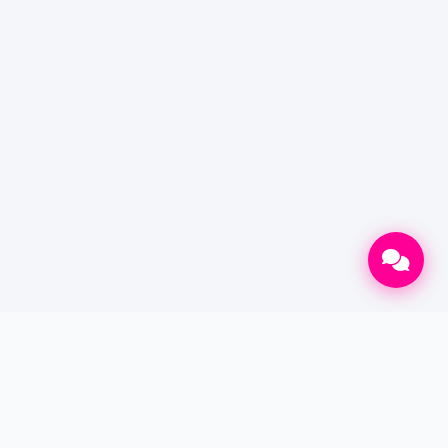
CONTACT