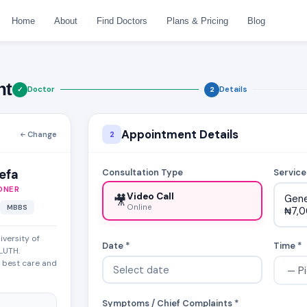
Home
About
Find Doctors
Plans & Pricing
Blog
nt
Doctor
Details
✓
2
Appointment Details
Change
2
yefa
Consultation Type
Service
ONER
Video Call
🎥
Gene
Online
MBBS
₦7,
iversity of
Date *
Time *
LUTH.
g best care and
Symptoms / Chief Complaints *