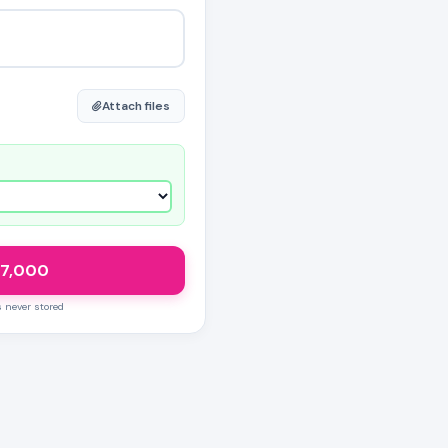
Attach files
7,000
s never stored