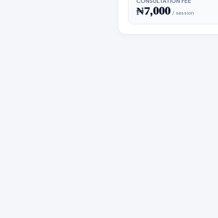
CONSULTATION FEE
₦7,000
/ session