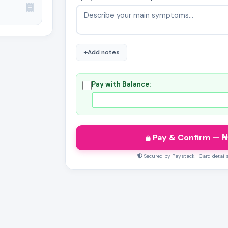
Add notes
Pay with Balance:
Pay & Confirm
— ₦
Secured by Paystack · Card detail