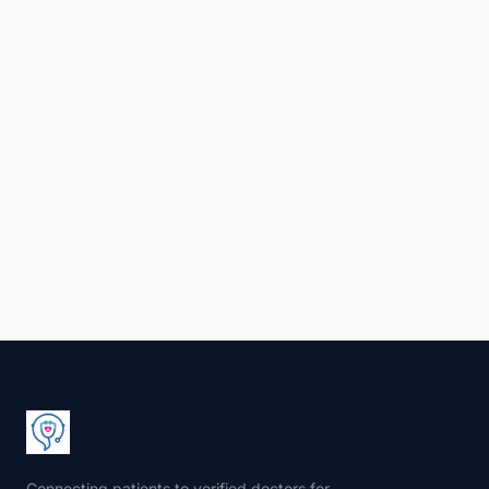
Connecting patients to verified doctors for