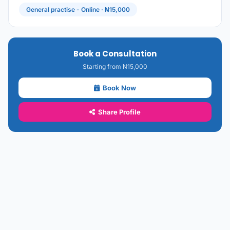
General practise - Online · ₦15,000
Book a Consultation
Starting from ₦15,000
Book Now
Share Profile