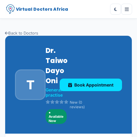
Virtual Doctors Africa
Back to Doctors
Dr.
Taiwo
Dayo
Oni
T
Book Appointment
General
practise
New (0
reviews)
●
Available
Now