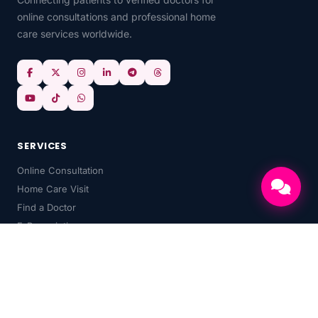
online consultations and professional home
care services worldwide.
SERVICES
Online Consultation
Home Care Visit
Find a Doctor
E-Prescriptions
HealthChat AI
Medical Records
Doctor's Services and Fees