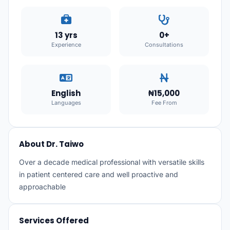
13 yrs
0+
Experience
Consultations
English
₦15,000
Languages
Fee From
About Dr. Taiwo
Over a decade medical professional with versatile skills
in patient centered care and well proactive and
approachable
Services Offered