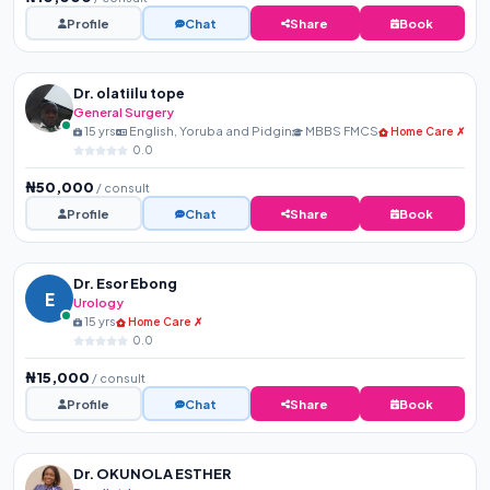
Profile
Chat
Share
Book
Dr. olatiilu tope
General Surgery
15 yrs
English, Yoruba and Pidgin
MBBS FMCS
Home Care ✗
0.0
₦50,000
/ consult
Profile
Chat
Share
Book
Dr. Esor Ebong
E
Urology
15 yrs
Home Care ✗
0.0
₦15,000
/ consult
Profile
Chat
Share
Book
Dr. OKUNOLA ESTHER