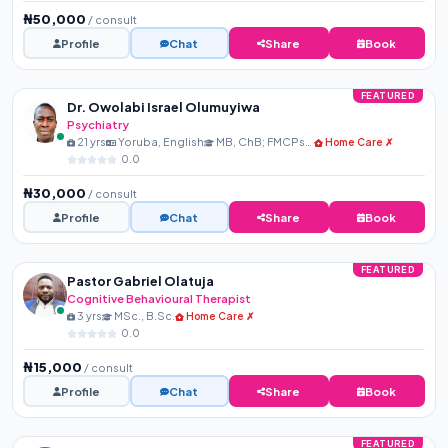
₦50,000
/ consult
Profile
Chat
Share
Book
FEATURED
Dr. Owolabi Israel Olumuyiwa
Psychiatry
21 yrs
Yoruba, English
MB, ChB; FMCPsych
Home Care ✗
0.0
₦30,000
/ consult
Profile
Chat
Share
Book
FEATURED
Pastor Gabriel Olatuja
Cognitive Behavioural Therapist
3 yrs
MSc., B.Sc.
Home Care ✗
0.0
₦15,000
/ consult
Profile
Chat
Share
Book
FEATURED