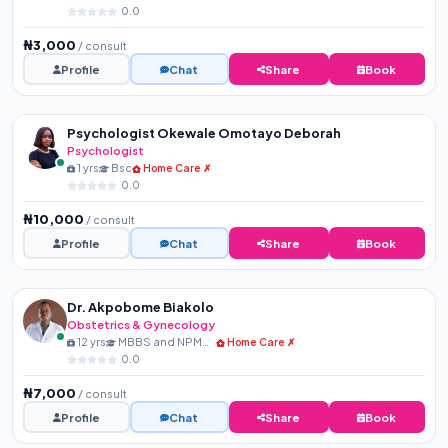
0.0
₦3,000
/ consult
Profile
Chat
Share
Book
Psychologist Okewale Omotayo Deborah
Psychologist
1 yrs
Bsc
Home Care ✗
0.0
₦10,000
/ consult
Profile
Chat
Share
Book
Dr. Akpobome Biakolo
Obstetrics & Gynecology
12 yrs
MBBS and NPMCN Membershi...
Home Care ✗
0.0
₦7,000
/ consult
Profile
Chat
Share
Book