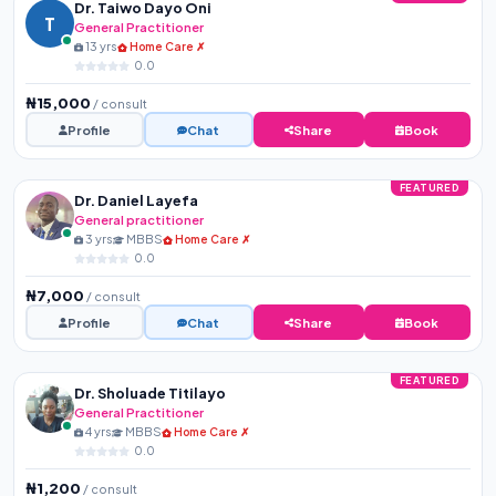
Dr. Taiwo Dayo Oni
T
General Practitioner
13 yrs
Home Care ✗
0.0
₦15,000
/ consult
Profile
Chat
Share
Book
FEATURED
Dr. Daniel Layefa
General practitioner
3 yrs
MBBS
Home Care ✗
0.0
₦7,000
/ consult
Profile
Chat
Share
Book
FEATURED
Dr. Sholuade Titilayo
General Practitioner
4 yrs
MBBS
Home Care ✗
0.0
₦1,200
/ consult