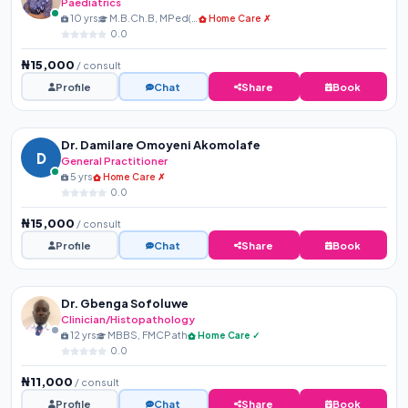
Paediatrics
10 yrs
M.B.Ch.B, MPed(NPMCN)
Home Care ✗
0.0
₦15,000
/ consult
Profile
Chat
Share
Book
Dr. Damilare Omoyeni Akomolafe
D
General Practitioner
5 yrs
Home Care ✗
0.0
₦15,000
/ consult
Profile
Chat
Share
Book
Dr. Gbenga Sofoluwe
Clinician/Histopathology
12 yrs
MBBS, FMCPath
Home Care ✓
0.0
₦11,000
/ consult
Profile
Chat
Share
Book