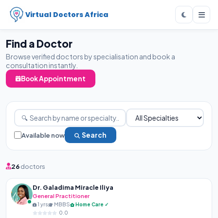
Virtual Doctors Africa
Find a Doctor
Browse verified doctors by specialisation and book a
consultation instantly.
Book Appointment
Available now
Search
26
doctors
Dr. Galadima Miracle Iliya
General Practitioner
1 yrs
MBBS
Home Care ✓
0.0