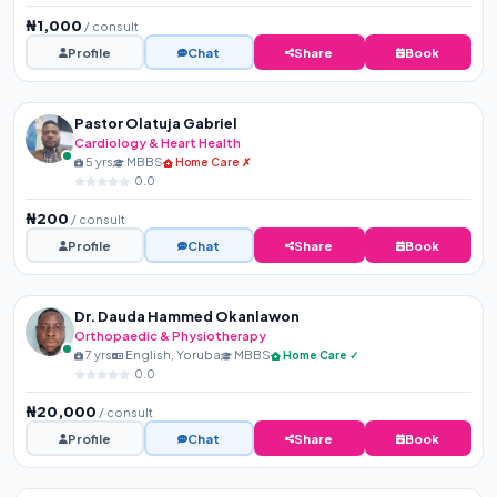
₦1,000
/ consult
Profile
Chat
Share
Book
Pastor Olatuja Gabriel
Cardiology & Heart Health
5 yrs
MBBS
Home Care ✗
0.0
₦200
/ consult
Profile
Chat
Share
Book
Dr. Dauda Hammed Okanlawon
Orthopaedic & Physiotherapy
7 yrs
English, Yoruba
MBBS
Home Care ✓
0.0
₦20,000
/ consult
Profile
Chat
Share
Book