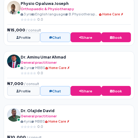
Physio Opaluwa Joseph
Orthopaedic & Physiotherapy
3 yrs
English language
B.Physiotherapy, MNSP, R...
Home Care ✗
0.0
₦15,000
/ consult
Profile
Chat
Share
Book
Dr. Aminu Umar Ahmad
General practitioner
2 yrs
MBBS
Home Care ✗
0.0
₦7,000
/ consult
Profile
Chat
Share
Book
Dr. Olajide David
General practitioner
4 yrs
MBBS
Home Care ✗
0.0
₦10,000
/ consult