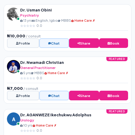
Dr. Usman Obini
Psychiatry
13 yrs
English, Igbo
MBBS
Home Care ✗
0.0
₦10,000
/ consult
Profile
Chat
Share
Book
FEATURED
Dr. Nwamadi Christian
General Practitioner
5 yrs
MBBS
Home Care ✗
0.0
₦7,000
/ consult
Profile
Chat
Share
Book
FEATURED
Dr. AGANWEZE Ikechukwu Adolphus
A
Urology
10 yrs
Home Care ✗
0.0