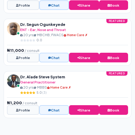
Profile
Chat
Share
Book
FEATURED
Dr. Segun Ogunkeyede
ENT - Ear, Nose and Throat
20 yrs
MBCHB, FWACS
Home Care ✗
0.0
₦11,000
/ consult
Profile
Chat
Share
Book
FEATURED
Dr. Alade Steve System
General Practitioner
20 yrs
MBBS
Home Care ✗
5.0
(3)
₦1,200
/ consult
Profile
Chat
Share
Book