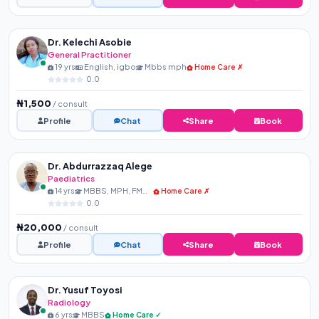
Dr. Kelechi Asobie
General Practitioner
19 yrs
English, igbo
Mbbs mph
Home Care ✗
0.0
₦1,500
/ consult
Profile
Chat
Share
Book
Dr. Abdurrazzaq Alege
Paediatrics
14 yrs
MBBS, MPH, FMCPaed, FIPN...
Home Care ✗
0.0
₦20,000
/ consult
Profile
Chat
Share
Book
Dr. Yusuf Toyosi
Radiology
6 yrs
MBBS
Home Care ✓