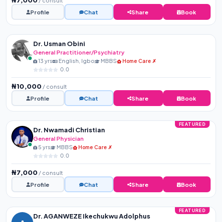
/ consult
Profile
Chat
Share
Book
Dr. Usman Obini
General Practitioner/Psychiatry
13 yrs
English, Igbo
MBBS
Home Care ✗
0.0
₦10,000
/ consult
Profile
Chat
Share
Book
FEATURED
Dr. Nwamadi Christian
General Physician
5 yrs
MBBS
Home Care ✗
0.0
₦7,000
/ consult
Profile
Chat
Share
Book
FEATURED
Dr. AGANWEZE Ikechukwu Adolphus