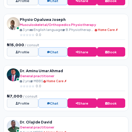
Profile
Chat
Share
Book
Physio Opaluwa Joseph
Musculoskeletal/Orthopedics Physiotherapy
3 yrs
English language
B.Physiotherapy, MNSP, R...
Home Care ✗
0.0
₦15,000
/ consult
Profile
Chat
Share
Book
Dr. Aminu Umar Ahmad
General practitioner
2 yrs
MBBS
Home Care ✗
0.0
₦7,000
/ consult
Profile
Chat
Share
Book
Dr. Olajide David
General practitioner