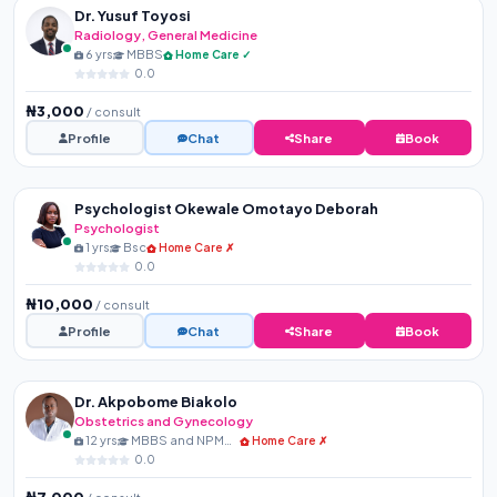
Dr. Yusuf Toyosi
Radiology, General Medicine
6 yrs
MBBS
Home Care ✓
0.0
₦3,000
/ consult
Profile
Chat
Share
Book
Psychologist Okewale Omotayo Deborah
Psychologist
1 yrs
Bsc
Home Care ✗
0.0
₦10,000
/ consult
Profile
Chat
Share
Book
Dr. Akpobome Biakolo
Obstetrics and Gynecology
12 yrs
MBBS and NPMCN Membershi...
Home Care ✗
0.0
₦7,000