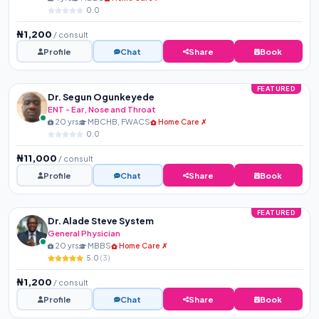
0.0
₦1,200
/ consult
Profile
Chat
Share
Book
FEATURED
Dr. Segun Ogunkeyede
ENT - Ear, Nose and Throat
20 yrs
MBCHB, FWACS
Home Care ✗
0.0
₦11,000
/ consult
Profile
Chat
Share
Book
FEATURED
Dr. Alade Steve System
General Physician
20 yrs
MBBS
Home Care ✗
5.0
(3)
₦1,200
/ consult
Profile
Chat
Share
Book