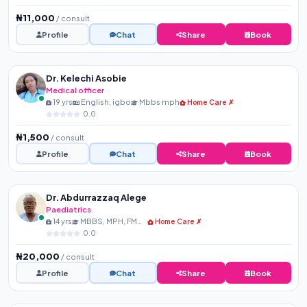
₦11,000
/ consult
Profile
Chat
Share
Book
Dr. Kelechi Asobie
Medical officer
19 yrs
English, igbo
Mbbs mph
Home Care ✗
0.0
₦1,500
/ consult
Profile
Chat
Share
Book
Dr. Abdurrazzaq Alege
Paediatrics
14 yrs
MBBS, MPH, FMCPaed, FIPN...
Home Care ✗
0.0
₦20,000
/ consult
Profile
Chat
Share
Book