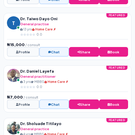
FEATURED
Dr. Taiwo Dayo Oni
T
General practise
13 yrs
Home Care ✗
0.0
₦15,000
/ consult
Profile
Chat
Share
Book
FEATURED
Dr. Daniel Layefa
General practitioner
3 yrs
MBBS
Home Care ✗
0.0
₦7,000
/ consult
Profile
Chat
Share
Book
FEATURED
Dr. Sholuade Titilayo
General practice
4 yrs
MBBS
Home Care ✗