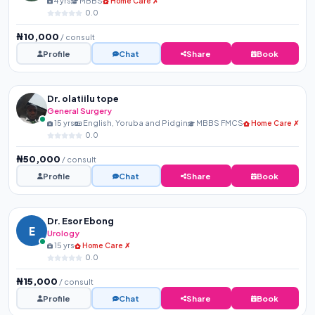
4 yrs
MBBS
Home Care ✗
0.0
₦10,000
/ consult
Profile
Chat
Share
Book
Dr. olatiilu tope
General Surgery
15 yrs
English, Yoruba and Pidgin
MBBS FMCS
Home Care ✗
0.0
₦50,000
/ consult
Profile
Chat
Share
Book
Dr. Esor Ebong
E
Urology
15 yrs
Home Care ✗
0.0
₦15,000
/ consult
Profile
Chat
Share
Book