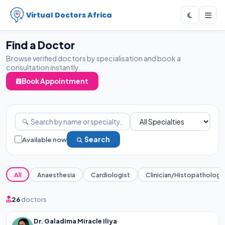
Virtual Doctors Africa
Find a Doctor
Browse verified doctors by specialisation and book a
consultation instantly.
Book Appointment
Available now
Search
All
Anaesthesia
Cardiologist
Clinician/Histopathology
26
doctors
Dr. Galadima Miracle Iliya