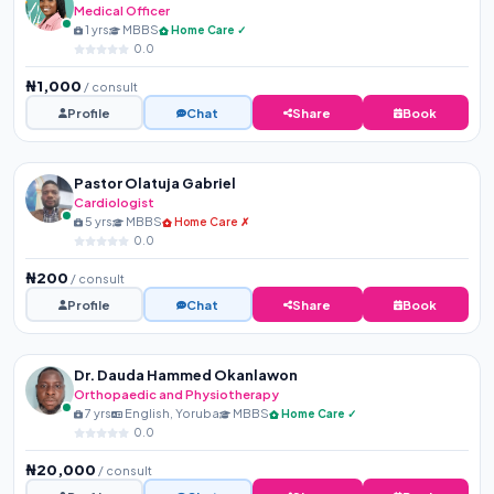
Medical Officer
1 yrs
MBBS
Home Care ✓
0.0
₦1,000
/ consult
Profile
Chat
Share
Book
Pastor Olatuja Gabriel
Cardiologist
5 yrs
MBBS
Home Care ✗
0.0
₦200
/ consult
Profile
Chat
Share
Book
Dr. Dauda Hammed Okanlawon
Orthopaedic and Physiotherapy
7 yrs
English, Yoruba
MBBS
Home Care ✓
0.0
₦20,000
/ consult