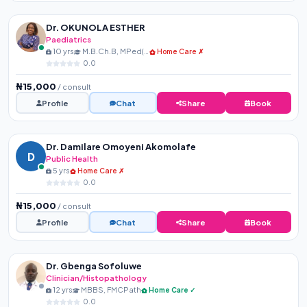
Dr. OKUNOLA ESTHER
Paediatrics
10 yrs
M.B.Ch.B, MPed(NPMCN)
Home Care ✗
0.0
₦15,000
/ consult
Profile
Chat
Share
Book
Dr. Damilare Omoyeni Akomolafe
D
Public Health
5 yrs
Home Care ✗
0.0
₦15,000
/ consult
Profile
Chat
Share
Book
Dr. Gbenga Sofoluwe
Clinician/Histopathology
12 yrs
MBBS, FMCPath
Home Care ✓
0.0