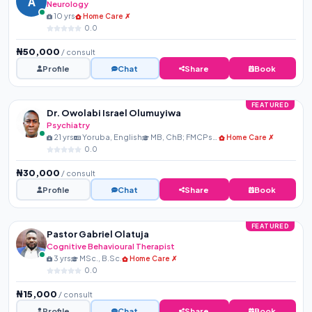
A
Neurology
10 yrs
Home Care ✗
0.0
₦50,000
/ consult
Profile
Chat
Share
Book
FEATURED
Dr. Owolabi Israel Olumuyiwa
Psychiatry
21 yrs
Yoruba, English
MB, ChB; FMCPsych
Home Care ✗
0.0
₦30,000
/ consult
Profile
Chat
Share
Book
FEATURED
Pastor Gabriel Olatuja
Cognitive Behavioural Therapist
3 yrs
MSc., B.Sc.
Home Care ✗
0.0
₦15,000
/ consult
Profile
Chat
Share
Book