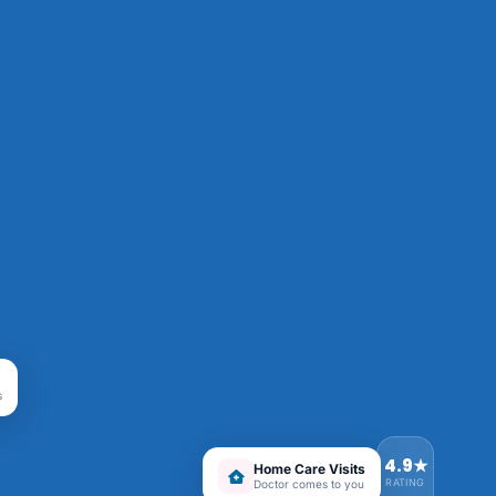
s
4.9★
Home Care Visits
RATING
Doctor comes to you