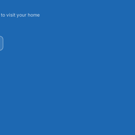
 to visit your home