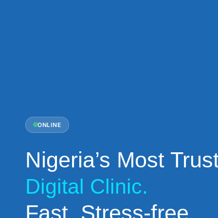
ONLINE
Nigeria’s Most Trus
Digital Clinic.
Fast. Stress-free.