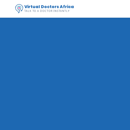
Virtual Doctors Africa
TALK TO A DOCTOR INSTANTLY