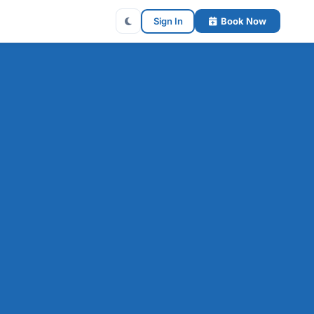
Sign In
Book Now