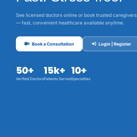
See licensed doctors online or book trusted caregivers
— fast, convenient healthcare available anytime.
Book a Consultation
Login | Register
50+
15k+
10+
Verified Doctors
Patients Served
Specialties