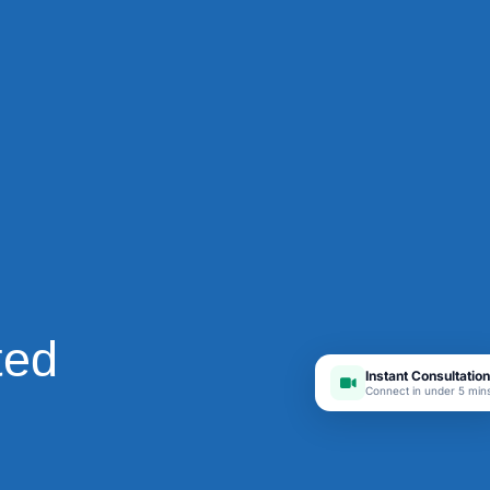
ted
Instant Consultation
Connect in under 5 min