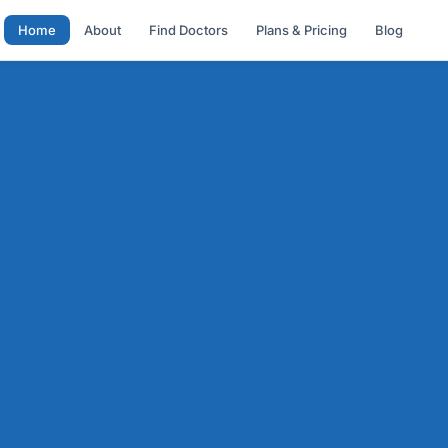
Home
About
Find Doctors
Plans & Pricing
Blog