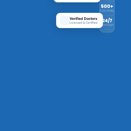
500+
DOCTORS
Verified Doctors
24/7
Licensed & Certified
SUPPORT